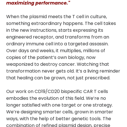
maximizing performance."
When the plasmid meets the T cell in culture,
something extraordinary happens. The cell takes
in the new instructions, starts expressing its
engineered receptor, and transforms from an
ordinary immune cell into a targeted assassin.
Over days and weeks, it multiplies, millions of
copies of the patient’s own biology, now
weaponized to destroy cancer. Watching that
transformation never gets old. It’s a living reminder
that healing can be grown, not just prescribed.
Our work on CD19/CD20 bispecific CAR T cells
embodies the evolution of this field. We’re no
longer satisfied with one target or one strategy.
We’re designing smarter cells, grown in smarter
ways, with the help of better genetic tools. The
combination of refined plasmid design, precise