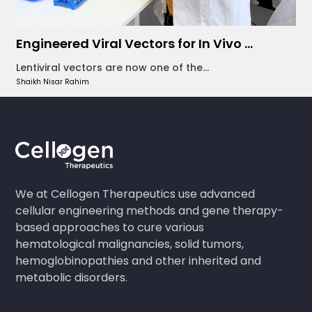
Engineered Viral Vectors for In Vivo ...
Lentiviral vectors are now one of the...
Shaikh Nisar Rahim
We at Cellogen Therapeutics use advanced
cellular engineering methods and gene therapy-
based approaches to cure various
hematological malignancies, solid tumors,
hemoglobinopathies and other inherited and
metabolic disorders.