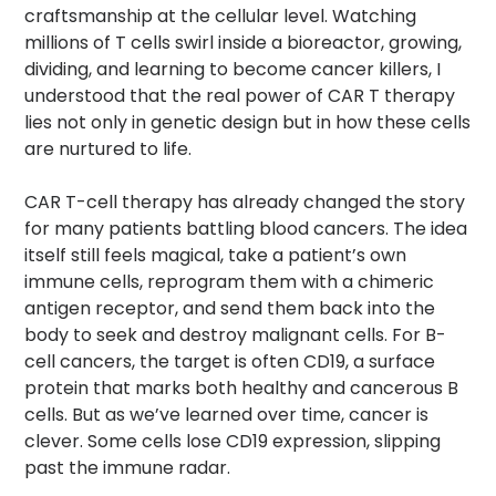
craftsmanship at the cellular level. Watching
millions of T cells swirl inside a bioreactor, growing,
dividing, and learning to become cancer killers, I
understood that the real power of CAR T therapy
lies not only in genetic design but in how these cells
are nurtured to life.
CAR T-cell therapy has already changed the story
for many patients battling blood cancers. The idea
itself still feels magical, take a patient’s own
immune cells, reprogram them with a chimeric
antigen receptor, and send them back into the
body to seek and destroy malignant cells. For B-
cell cancers, the target is often CD19, a surface
protein that marks both healthy and cancerous B
cells. But as we’ve learned over time, cancer is
clever. Some cells lose CD19 expression, slipping
past the immune radar.