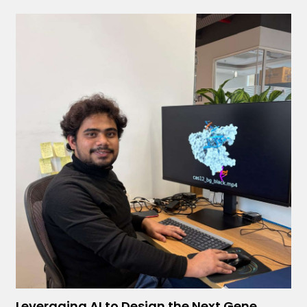
Leveraging AI to Design the Next Gene...