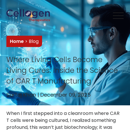
Home
> Blog
Where Living Cells Become
Living Cures: Inside the Science
of CAR T Manufacturing
Sartaj Khan | December 09, 2025
When I first stepped into a cleanroom where CAR
T cells were being cultured, I realized something
profound, this wasn’t just biotechnology; it was