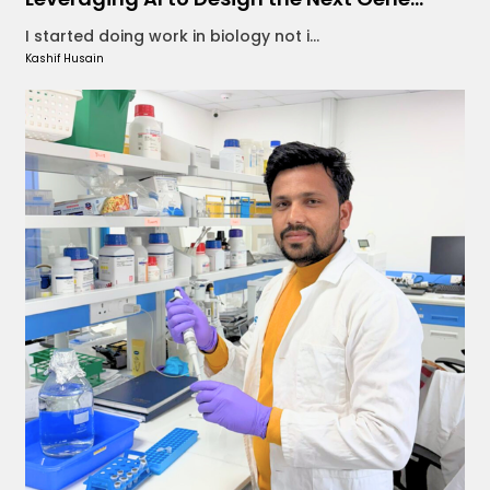
I started doing work in biology not i...
Kashif Husain