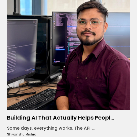
Building AI That Actually Helps Peopl...
Some days, everything works. The API ...
Shivanshu Mishra