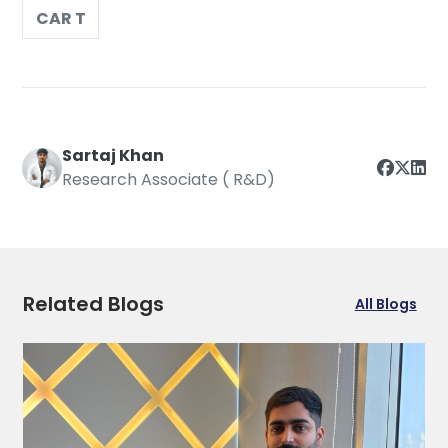
CAR T
Sartaj Khan
Research Associate ( R&D)
Related Blogs
All Blogs