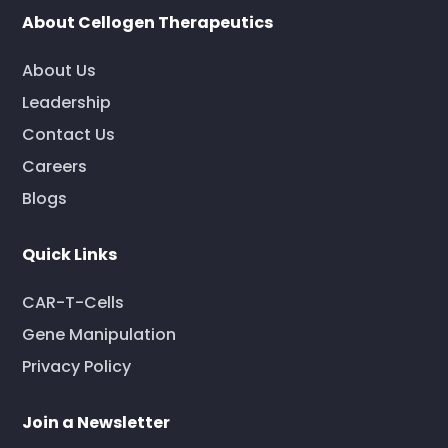
About Cellogen Therapeutics
About Us
Leadership
Contact Us
Careers
Blogs
Quick Links
CAR-T-Cells
Gene Manipulation
Privacy Policy
Join a Newsletter