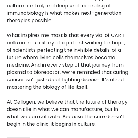
culture control, and deep understanding of
immunobiology is what makes next-generation
therapies possible.
What inspires me most is that every vial of CAR T
cells carries a story of a patient waiting for hope,
of scientists perfecting the invisible details, of a
future where living cells themselves become
medicine. And in every step of that journey from
plasmid to bioreactor, we’re reminded that curing
cancer isn’t just about fighting disease. It’s about
mastering the biology of life itself.
At Cellogen, we believe that the future of therapy
doesn’t lie in what we can manufacture, but in
what we can cultivate. Because the cure doesn’t
begin in the clinic, it begins in culture.