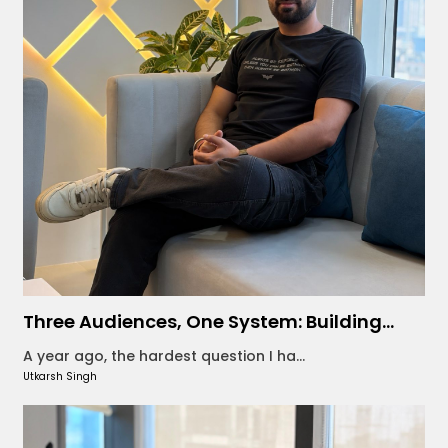
Three Audiences, One System: Building...
A year ago, the hardest question I ha...
Utkarsh Singh