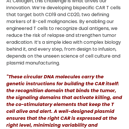
At Cellogen, this challenge is what drives our
innovation. We’re developing bispecific CAR T cells
that target both CD19 and CD20, two defining
markers of B-cell malignancies. By enabling our
engineered T cells to recognize dual antigens, we
reduce the risk of relapse and strengthen tumor
eradication. It’s a simple idea with complex biology
behind it, and every step, from design to infusion,
depends on the unseen science of cell culture and
plasmid manufacturing.
"These circular DNA molecules carry the
genetic instructions for building the CAR itself:
the recognition domain that binds the tumor,
the signaling domains that activate killing, and
the co-stimulatory elements that keep the T
cell alive and alert. A well-designed plasmid
ensures that the right CAR is expressed at the
right level, minimizing variability and