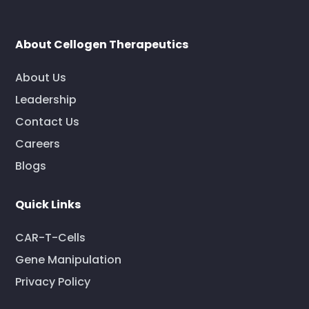
About Cellogen Therapeutics
About Us
Leadership
Contact Us
Careers
Blogs
Quick Links
CAR-T-Cells
Gene Manipulation
Privacy Policy