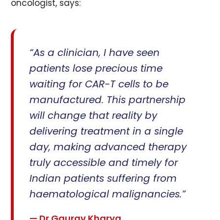
oncologist, says:
“As a clinician, I have seen
patients lose precious time
waiting for CAR-T cells to be
manufactured. This partnership
will change that reality by
delivering treatment in a single
day, making advanced therapy
truly accessible and timely for
Indian patients suffering from
haematological malignancies.”
— Dr Gaurav Kharya