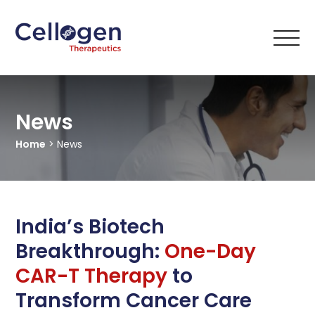
News
Home
> News
India’s Biotech
Breakthrough:
One-Day
CAR-T Therapy
to
Transform Cancer Care