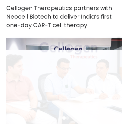
Cellogen Therapeutics partners with
Neocell Biotech to deliver India’s first
one-day CAR-T cell therapy