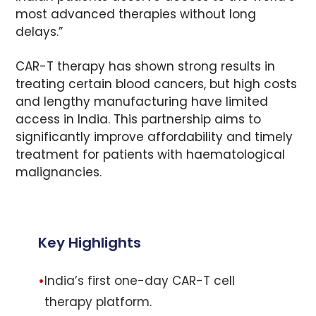
most advanced therapies without long
delays.”
CAR-T therapy has shown strong results in
treating certain blood cancers, but high costs
and lengthy manufacturing have limited
access in India. This partnership aims to
significantly improve affordability and timely
treatment for patients with haematological
malignancies.
Key Highlights
•
India’s first one-day CAR-T cell
therapy platform.