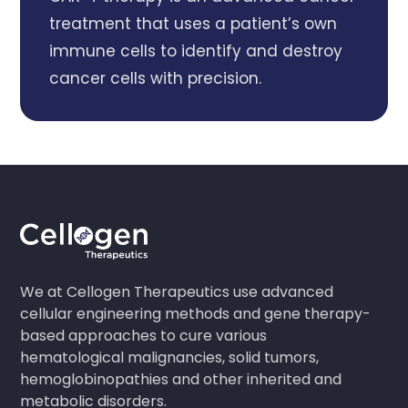
treatment that uses a patient’s own
immune cells to identify and destroy
cancer cells with precision.
We at Cellogen Therapeutics use advanced
cellular engineering methods and gene therapy-
based approaches to cure various
hematological malignancies, solid tumors,
hemoglobinopathies and other inherited and
metabolic disorders.