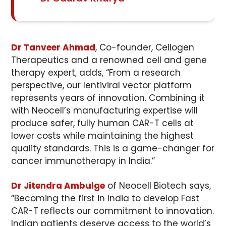
Dr Tanveer Ahmad
, Co-founder, Cellogen
Therapeutics and a renowned cell and gene
therapy expert, adds, “From a research
perspective, our lentiviral vector platform
represents years of innovation. Combining it
with Neocell’s manufacturing expertise will
produce safer, fully human CAR-T cells at
lower costs while maintaining the highest
quality standards. This is a game-changer for
cancer immunotherapy in India.”
Dr Jitendra Ambulge
of Neocell Biotech says,
“Becoming the first in India to develop Fast
CAR-T reflects our commitment to innovation.
Indian patients deserve access to the world’s