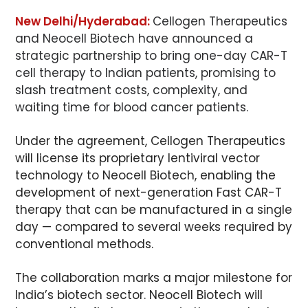
New Delhi/Hyderabad:
Cellogen Therapeutics
and Neocell Biotech have announced a
strategic partnership to bring one-day CAR-T
cell therapy to Indian patients, promising to
slash treatment costs, complexity, and
waiting time for blood cancer patients.
Under the agreement, Cellogen Therapeutics
will license its proprietary lentiviral vector
technology to Neocell Biotech, enabling the
development of next-generation Fast CAR-T
therapy that can be manufactured in a single
day — compared to several weeks required by
conventional methods.
The collaboration marks a major milestone for
India’s biotech sector. Neocell Biotech will