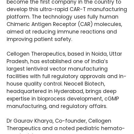
become the first company in the country to
develop this ultra-rapid CAR-T manufacturing
platform. The technology uses fully human
Chimeric Antigen Receptor (CAR) molecules,
aimed at reducing immune reactions and
improving patient safety.
Cellogen Therapeutics, based in Noida, Uttar
Pradesh, has established one of India’s
largest lentiviral vector manufacturing
facilities with full regulatory approvals and in-
house quality control. Neocell Biotech,
headquartered in Hyderabad, brings deep
expertise in bioprocess development, cGMP
manufacturing, and regulatory affairs.
Dr Gaurav Kharya, Co-founder, Cellogen
Therapeutics and a noted pediatric hemato-