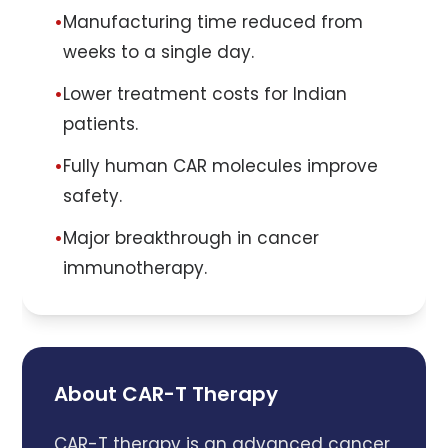
•
Manufacturing time reduced from
weeks to a single day.
•
Lower treatment costs for Indian
patients.
•
Fully human CAR molecules improve
safety.
•
Major breakthrough in cancer
immunotherapy.
About CAR-T Therapy
CAR-T therapy is an advanced cancer