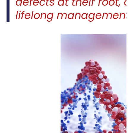
defects at their root,
lifelong management s