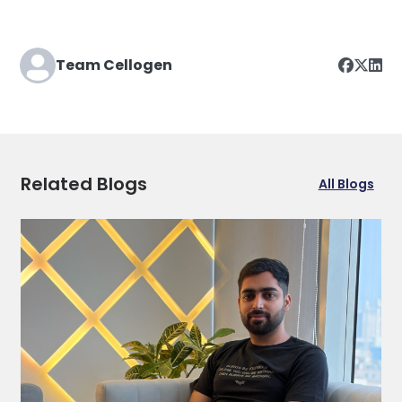
Team Cellogen
Related Blogs
All Blogs