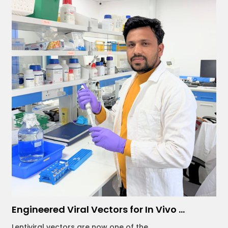
Engineered Viral Vectors for In Vivo ...
Lentiviral vectors are now one of the...