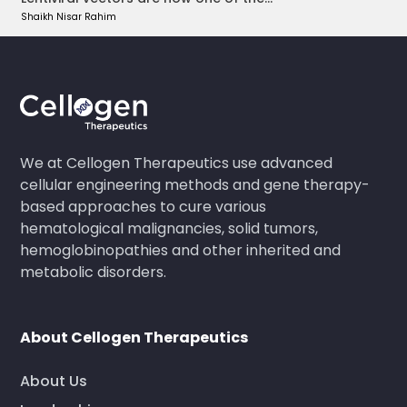
Shaikh Nisar Rahim
We at Cellogen Therapeutics use advanced
cellular engineering methods and gene therapy-
based approaches to cure various
hematological malignancies, solid tumors,
hemoglobinopathies and other inherited and
metabolic disorders.
About Cellogen Therapeutics
About Us