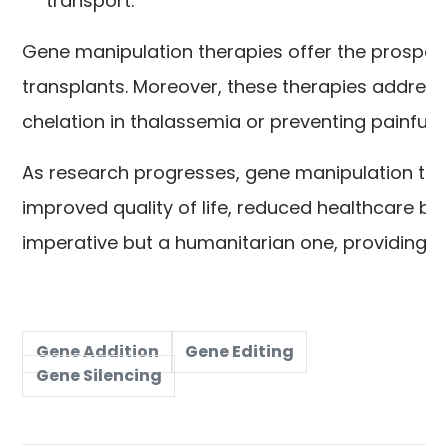
transport.
Gene manipulation therapies offer the prospect
transplants. Moreover, these therapies address 
chelation in thalassemia or preventing painful
As research progresses, gene manipulation ther
improved quality of life, reduced healthcare burd
imperative but a humanitarian one, providing li
Gene Addition
Gene Editing
Gene Silencing