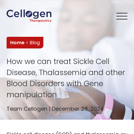
Home
> Blog
How we can treat Sickle Cell
Disease, Thalassemia and other
Blood Disorders with Gene
manipulation
Team Cellogen | December 28, 2024