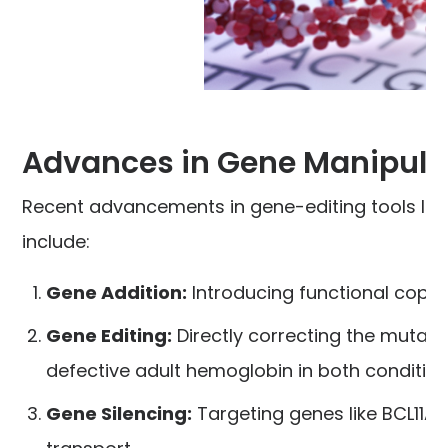
Advances in Gene Manipula
Recent advancements in gene-editing tools lik
include:
Gene Addition:
Introducing functional copie
Gene Editing:
Directly correcting the mutati
defective adult hemoglobin in both condition
Gene Silencing:
Targeting genes like BCL11A