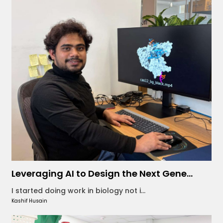
Leveraging AI to Design the Next Gene...
I started doing work in biology not i...
Kashif Husain