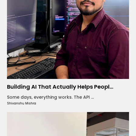
Building AI That Actually Helps Peopl...
Some days, everything works. The API ...
Shivanshu Mishra