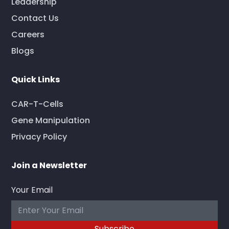
Leadership
Contact Us
Careers
Blogs
Quick Links
CAR-T-Cells
Gene Manipulation
Privacy Policy
Join a Newsletter
Your Email
Subscribe