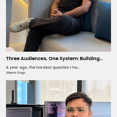
Three Audiences, One System: Building...
A year ago, the hardest question I ha...
Utkarsh Singh