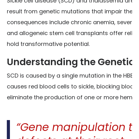
Sickle cell disease (SCD) and thalassemia are 
result from genetic mutations that impair the p
consequences include chronic anemia, severe p
and allogeneic stem cell transplants offer relief
hold transformative potential.
Understanding the Genetic 
SCD is caused by a single mutation in the HBB 
causes red blood cells to sickle, blocking blood
eliminate the production of one or more hemogl
“Gene manipulation th