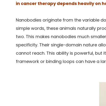
in cancer therapy depends heavily on how
Nanobodies originate from the variable do
simple words, these animals naturally prod
two. This makes nanobodies much smaller th
specificity. Their single-domain nature a
cannot reach. This ability is powerful, bu
framework or binding loops can have a large 