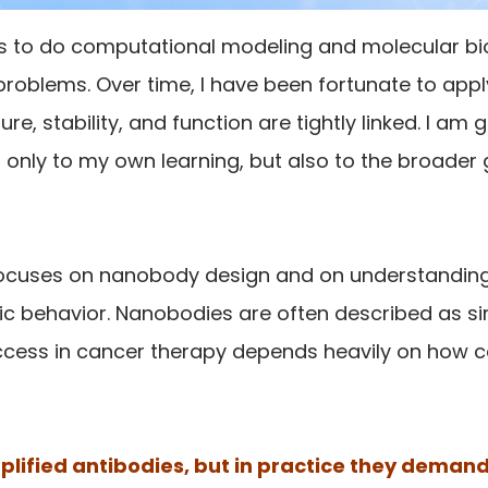
 is to do computational modeling and molecular b
 problems. Over time, I have been fortunate to appl
, stability, and function are tightly linked. I am g
only to my own learning, but also to the broader 
n focuses on nanobody design and on understandi
c behavior. Nanobodies are often described as simp
cess in cancer therapy depends heavily on how caref
lified antibodies, but in practice they demand 