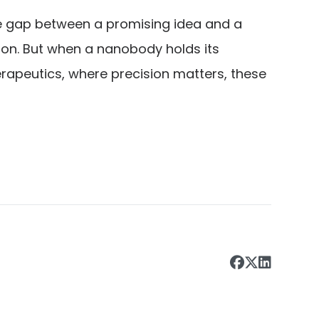
he gap between a promising idea and a
tion. But when a nanobody holds its
herapeutics, where precision matters, these