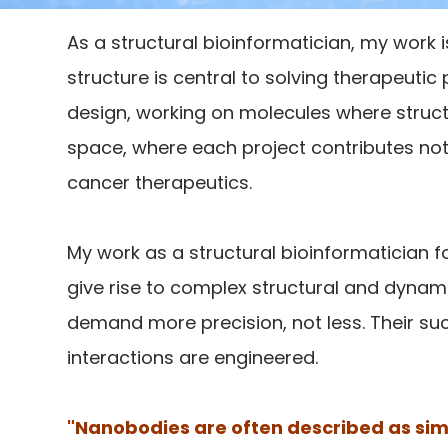
As a structural bioinformatician, my work
structure is central to solving therapeutic
design, working on molecules where structure
space, where each project contributes not 
cancer therapeutics.
My work as a structural bioinformaticia
give rise to complex structural and dynami
demand more precision, not less. Their suc
interactions are engineered.
"Nanobodies are often described as simp