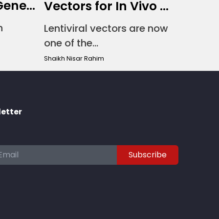
ene...
Vectors for In Vivo ...
n
Lentiviral vectors are now
one of the...
Shaikh Nisar Rahim
letter
Subscribe