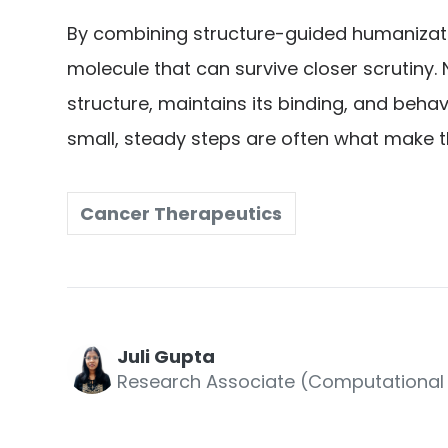
By combining structure-guided humanizatio
molecule that can survive closer scrutiny. 
structure, maintains its binding, and behav
small, steady steps are often what make t
Cancer Therapeutics
Juli Gupta
Research Associate (Computational 