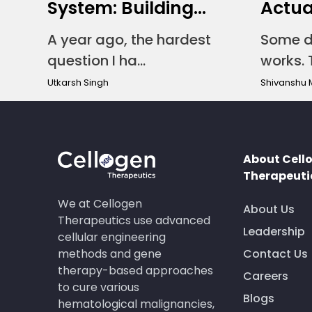
System: Building...
Actual
A year ago, the hardest
Some d
question I ha...
works. T
Utkarsh Singh
Shivanshu 
About Cell
Therapeuti
We at Cellogen
About Us
Therapeutics use advanced
Leadership
cellular engineering
methods and gene
Contact Us
therapy-based approaches
Careers
to cure various
Blogs
hematological malignancies,