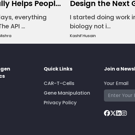
ly Helps Peopl...
Design the Next G
ays, everything
I started doing work i
he API ...
biology not i...
Mishra
Kashif Husain
ogen
Quick Links
Join a News
cs
CAR-T-Cells
Your Email
Gene Manipulation
Privacy Policy