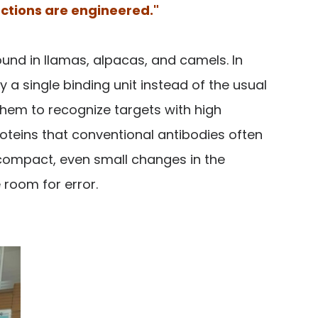
actions are engineered."
und in llamas, alpacas, and camels. In
 a single binding unit instead of the usual
them to recognize targets with high
oteins that conventional antibodies often
s compact, even small changes in the
e room for error.