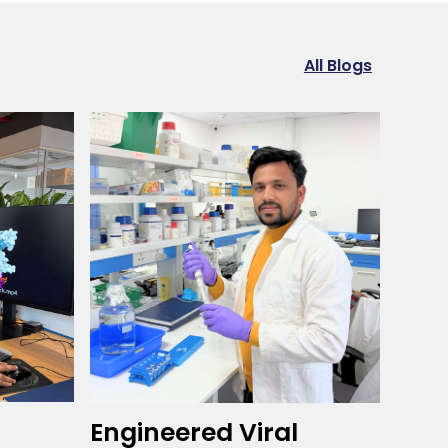
All Blogs
Engineered Viral