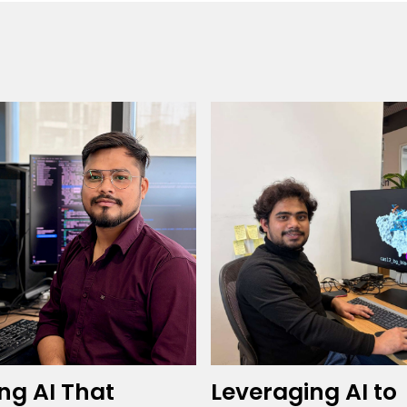
ing AI That
Leveraging AI to