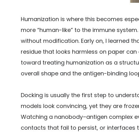
Humanization is where this becomes espec
more “human-like” to the immune system. B
without modification. Early on, I learned 
residue that looks harmless on paper can q
toward treating humanization as a structu
overall shape and the antigen-binding loo
Docking is usually the first step to unders
models look convincing, yet they are froz
Watching a nanobody–antigen complex evol
contacts that fail to persist, or interfaces 