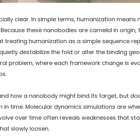
ially clear. In simple terms, humanization means 
ecause these nanobodies are camelid in origin, th
that treating humanization as a simple sequence re
uietly destabilize the fold or alter the binding g
ral problem, where each framework change is eval
ps.
tand how a nanobody might bind its target, but docki
en in time. Molecular dynamics simulations are wh
ve over time often reveals weaknesses that static
that slowly loosen.