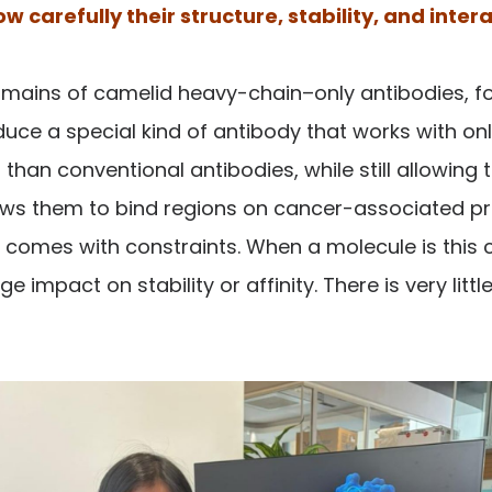
 carefully their structure, stability, and inter
mains of camelid heavy-chain–only antibodies, fo
uce a special kind of antibody that works with only
an conventional antibodies, while still allowing 
llows them to bind regions on cancer-associated pr
t it comes with constraints. When a molecule is thi
impact on stability or affinity. There is very littl