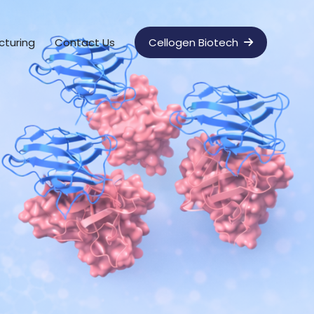
cturing
Contact Us
Cellogen Biotech