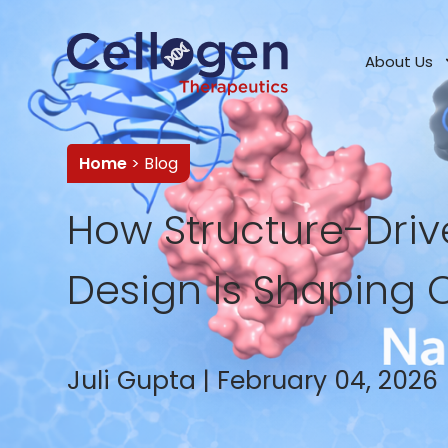
About Us
Home
> Blog
How Structure-Dri
Design Is Shaping 
Juli Gupta | February 04, 2026