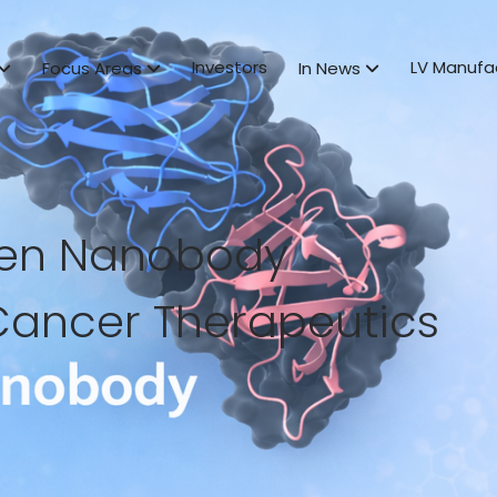
Investors
LV Manufa
Focus Areas
In News
ven Nanobody
Cancer Therapeutics