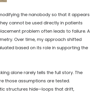
modifying the nanobody so that it appears
ey cannot be used directly in patients
placement problem often leads to failure. A
eometry. Over time, my approach shifted
uated based on its role in supporting the
ng alone rarely tells the full story. The
ere those assumptions are tested.
 structures hide—loops that drift,