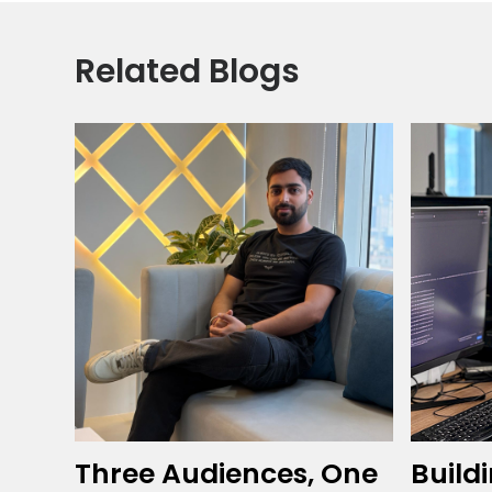
Related Blogs
Three Audiences, One
Build