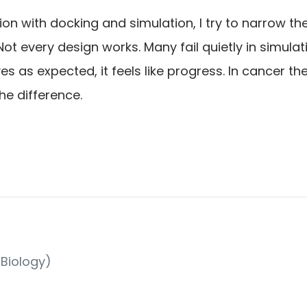
n with docking and simulation, I try to narrow t
Not every design works. Many fail quietly in simula
es as expected, it feels like progress. In cancer t
he difference.
Biology)