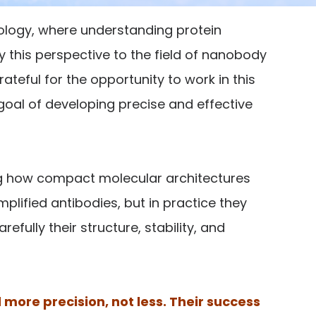
iology, where understanding protein
y this perspective to the field of nanobody
rateful for the opportunity to work in this
goal of developing precise and effective
ng how compact molecular architectures
lified antibodies, but in practice they
ully their structure, stability, and
more precision, not less. Their success